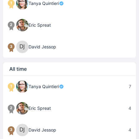
1
Tanya Quintieri
2
Eric Spreat
3
David Jessop
All time
1
Tanya Quintieri
7
2
Eric Spreat
4
3
David Jessop
4