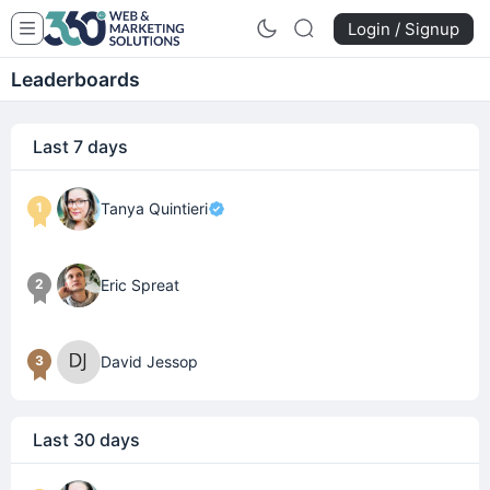
Login / Signup
Leaderboards
Last 7 days
1
Tanya Quintieri
2
Eric Spreat
3
David Jessop
Last 30 days